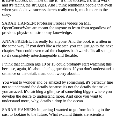
to have success, but most of life is-- it's not success. It's hard work,
and it's facing the struggles. And I think reminding people that even
when you do have success there's really much, much more to the
story.
SARAH HANSEN: Professor Frebel's videos on MIT
OpenCourseWare are meant for anyone to learn from regardless of
previous physics or astronomy knowledge.
ANNA FREBEL: It's really for anyone. And the book is written in
the same way. If you don't like a chapter, you can just go to the next
chapter. You could even read the chapters backwards. It's all set up
so it's completely interchangeable and flexible.
I think that children age 10 or 15 could probably start watching this
because, again, it's about the big questions. If you don't understand a
sentence or the detail, man, don't worry about it.
You want to wonder and be amazed by something, it's perfectly fine
not to understand the details because it's not the details that make
you amazed. It's catching a glimpse of something bigger where you
develop the desire to understand more. And once you want to
understand more, why, details a drop in the ocean.
SARAH HANSEN: In parting I wanted to go from looking to the
past to looking to the future. What exciting things are scientists