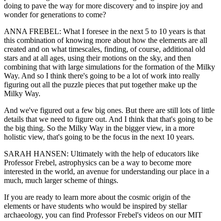
doing to pave the way for more discovery and to inspire joy and
wonder for generations to come?
ANNA FREBEL: What I foresee in the next 5 to 10 years is that
this combination of knowing more about how the elements are all
created and on what timescales, finding, of course, additional old
stars and at all ages, using their motions on the sky, and then
combining that with large simulations for the formation of the Milky
Way. And so I think there's going to be a lot of work into really
figuring out all the puzzle pieces that put together make up the
Milky Way.
And we've figured out a few big ones. But there are still lots of little
details that we need to figure out. And I think that that's going to be
the big thing. So the Milky Way in the bigger view, in a more
holistic view, that's going to be the focus in the next 10 years.
SARAH HANSEN: Ultimately with the help of educators like
Professor Frebel, astrophysics can be a way to become more
interested in the world, an avenue for understanding our place in a
much, much larger scheme of things.
If you are ready to learn more about the cosmic origin of the
elements or have students who would be inspired by stellar
archaeology, you can find Professor Frebel's videos on our MIT