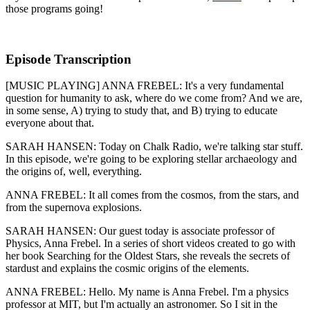
those programs going!
Episode Transcription
[MUSIC PLAYING] ANNA FREBEL: It's a very fundamental
question for humanity to ask, where do we come from? And we are,
in some sense, A) trying to study that, and B) trying to educate
everyone about that.
SARAH HANSEN: Today on Chalk Radio, we're talking star stuff.
In this episode, we're going to be exploring stellar archaeology and
the origins of, well, everything.
ANNA FREBEL: It all comes from the cosmos, from the stars, and
from the supernova explosions.
SARAH HANSEN: Our guest today is associate professor of
Physics, Anna Frebel. In a series of short videos created to go with
her book Searching for the Oldest Stars, she reveals the secrets of
stardust and explains the cosmic origins of the elements.
ANNA FREBEL: Hello. My name is Anna Frebel. I'm a physics
professor at MIT, but I'm actually an astronomer. So I sit in the