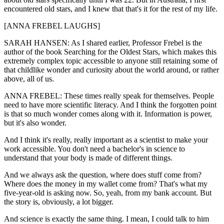
encountered old stars, and I knew that that's it for the rest of my life.
[ANNA FREBEL LAUGHS]
SARAH HANSEN: As I shared earlier, Professor Frebel is the
author of the book Searching for the Oldest Stars, which makes this
extremely complex topic accessible to anyone still retaining some of
that childlike wonder and curiosity about the world around, or rather
above, all of us.
ANNA FREBEL: These times really speak for themselves. People
need to have more scientific literacy. And I think the forgotten point
is that so much wonder comes along with it. Information is power,
but it's also wonder.
And I think it's really, really important as a scientist to make your
work accessible. You don't need a bachelor's in science to
understand that your body is made of different things.
And we always ask the question, where does stuff come from?
Where does the money in my wallet come from? That's what my
five-year-old is asking now. So, yeah, from my bank account. But
the story is, obviously, a lot bigger.
And science is exactly the same thing. I mean, I could talk to him