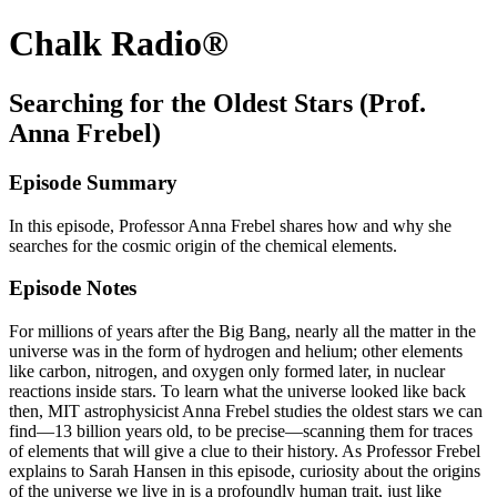
Chalk Radio®
Searching for the Oldest Stars (Prof.
Anna Frebel)
Episode Summary
In this episode, Professor Anna Frebel shares how and why she
searches for the cosmic origin of the chemical elements.
Episode Notes
For millions of years after the Big Bang, nearly all the matter in the
universe was in the form of hydrogen and helium; other elements
like carbon, nitrogen, and oxygen only formed later, in nuclear
reactions inside stars. To learn what the universe looked like back
then, MIT astrophysicist Anna Frebel studies the oldest stars we can
find—13 billion years old, to be precise—scanning them for traces
of elements that will give a clue to their history. As Professor Frebel
explains to Sarah Hansen in this episode, curiosity about the origins
of the universe we live in is a profoundly human trait, just like