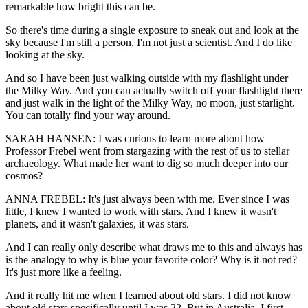
remarkable how bright this can be.
So there's time during a single exposure to sneak out and look at the
sky because I'm still a person. I'm not just a scientist. And I do like
looking at the sky.
And so I have been just walking outside with my flashlight under
the Milky Way. And you can actually switch off your flashlight there
and just walk in the light of the Milky Way, no moon, just starlight.
You can totally find your way around.
SARAH HANSEN: I was curious to learn more about how
Professor Frebel went from stargazing with the rest of us to stellar
archaeology. What made her want to dig so much deeper into our
cosmos?
ANNA FREBEL: It's just always been with me. Ever since I was
little, I knew I wanted to work with stars. And I knew it wasn't
planets, and it wasn't galaxies, it was stars.
And I can really only describe what draws me to this and always has
is the analogy to why is blue your favorite color? Why is it not red?
It's just more like a feeling.
And it really hit me when I learned about old stars. I did not know
about old stars specifically until I was 22. But in Australia, I first