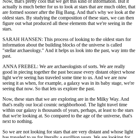
Now, that's pretty cool that we get this kind of information. But it
actually is much better for us to look at stars that are much older, that
are formed sooner after the Big Bang. And that's why we look at the
oldest stars. By studying the composition of these stars, we can then
figure out what produced all these elements that we're seeing in the
stars.
SARAH HANSEN: This process of looking to the oldest stars for
information about the building blocks of the universe is called
"stellar archaeology." And it helps us look into the past, way into the
past.
ANNA FREBEL: We are archaeologists of sorts. We are really
good in piecing together the past because every distant object whose
light we're seeing has traveled some time to us. And we are now
seeing it as when, for example, a galaxy was in its baby stage, we're
seeing that now. So that lets us explore the past.
Now, these stars that we are exploring are in the Milky Way. And
that's really our local cosmic neighborhood. The light travel time
within our galaxy is thousands of years, perhaps, at least to the stars
that we're looking at. So compared to the age of the universe, that's
next to nothing.
So we are not looking for stars that are very distant and whose light
has traveled to us for literally a gazillion years. We are looking for