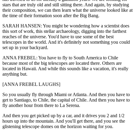
stars that are truly old and still sitting there. And again, by studying
their composition, we can then learn what the universe looked like at
the time of their formation soon after the Big Bang.
SARAH HANSEN: You might be wondering how a scientist does
this sort of work, this stellar archaeology, digging into the farthest
reaches of the universe. You'd have to use some of the best
telescopes in the world. And it's definitely not something you could
set up in your backyard.
ANNA FREBEL: You have to fly to South America to Chile
because most of the big telescopes are located there. Others are
located in Hawaii. And while this sounds like a vacation, it's really
anything but.
[ANNA FREBEL LAUGHS]
So you usually fly through Miami or Atlanta. And then you have to
get to Santiago, to Chile, the capital of Chile. And then you have to
fly another hour from there to La Serena.
And then you get picked up by a car, and it drives you 2 and 1/2
hours up into the mountain. And you'll get there, and you see the
glistening telescope domes on the horizon waiting for you.