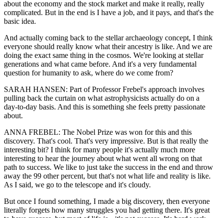
about the economy and the stock market and make it really, really
complicated. But in the end is I have a job, and it pays, and that's the
basic idea.
And actually coming back to the stellar archaeology concept, I think
everyone should really know what their ancestry is like. And we are
doing the exact same thing in the cosmos. We're looking at stellar
generations and what came before. And it's a very fundamental
question for humanity to ask, where do we come from?
SARAH HANSEN: Part of Professor Frebel's approach involves
pulling back the curtain on what astrophysicists actually do on a
day-to-day basis. And this is something she feels pretty passionate
about.
ANNA FREBEL: The Nobel Prize was won for this and this
discovery. That's cool. That's very impressive. But is that really the
interesting bit? I think for many people it's actually much more
interesting to hear the journey about what went all wrong on that
path to success. We like to just take the success in the end and throw
away the 99 other percent, but that's not what life and reality is like.
As I said, we go to the telescope and it's cloudy.
But once I found something, I made a big discovery, then everyone
literally forgets how many struggles you had getting there. It's great