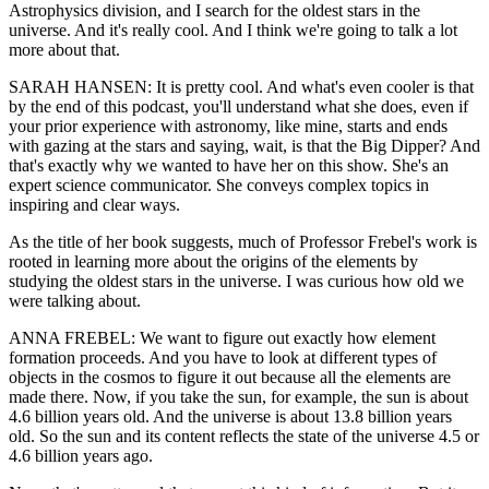
Astrophysics division, and I search for the oldest stars in the
universe. And it's really cool. And I think we're going to talk a lot
more about that.
SARAH HANSEN: It is pretty cool. And what's even cooler is that
by the end of this podcast, you'll understand what she does, even if
your prior experience with astronomy, like mine, starts and ends
with gazing at the stars and saying, wait, is that the Big Dipper? And
that's exactly why we wanted to have her on this show. She's an
expert science communicator. She conveys complex topics in
inspiring and clear ways.
As the title of her book suggests, much of Professor Frebel's work is
rooted in learning more about the origins of the elements by
studying the oldest stars in the universe. I was curious how old we
were talking about.
ANNA FREBEL: We want to figure out exactly how element
formation proceeds. And you have to look at different types of
objects in the cosmos to figure it out because all the elements are
made there. Now, if you take the sun, for example, the sun is about
4.6 billion years old. And the universe is about 13.8 billion years
old. So the sun and its content reflects the state of the universe 4.5 or
4.6 billion years ago.