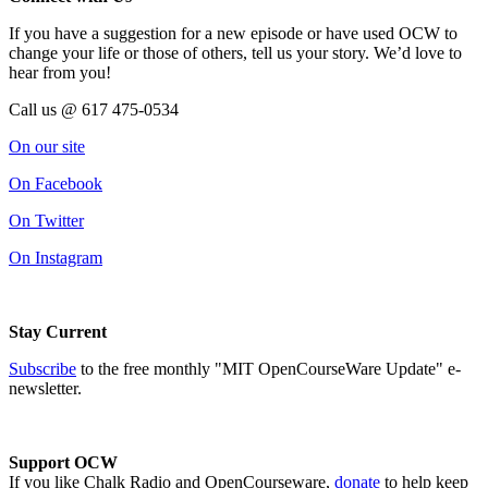
If you have a suggestion for a new episode or have used OCW to
change your life or those of others, tell us your story. We’d love to
hear from you!
Call us @ 617 475-0534
On our site
On Facebook
On Twitter
On Instagram
Stay Current
Subscribe
to the free monthly "MIT OpenCourseWare Update" e-
newsletter.
Support OCW
If you like Chalk Radio and OpenCourseware,
donate
to help keep