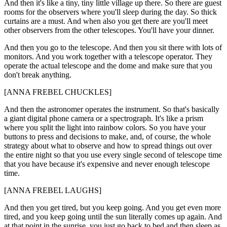
And then it's like a tiny, tiny little village up there. So there are guest
rooms for the observers where you'll sleep during the day. So thick
curtains are a must. And when also you get there are you'll meet
other observers from the other telescopes. You'll have your dinner.
And then you go to the telescope. And then you sit there with lots of
monitors. And you work together with a telescope operator. They
operate the actual telescope and the dome and make sure that you
don't break anything.
[ANNA FREBEL CHUCKLES]
And then the astronomer operates the instrument. So that's basically
a giant digital phone camera or a spectrograph. It's like a prism
where you split the light into rainbow colors. So you have your
buttons to press and decisions to make, and, of course, the whole
strategy about what to observe and how to spread things out over
the entire night so that you use every single second of telescope time
that you have because it's expensive and never enough telescope
time.
[ANNA FREBEL LAUGHS]
And then you get tired, but you keep going. And you get even more
tired, and you keep going until the sun literally comes up again. And
at that point in the sunrise, you just go back to bed and then sleep as