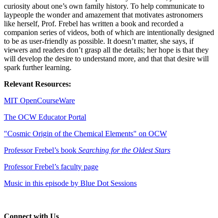
curiosity about one’s own family history. To help communicate to
laypeople the wonder and amazement that motivates astronomers
like herself, Prof. Frebel has written a book and recorded a
companion series of videos, both of which are intentionally designed
to be as user-friendly as possible. It doesn’t matter, she says, if
viewers and readers don’t grasp all the details; her hope is that they
will develop the desire to understand more, and that that desire will
spark further learning.
Relevant Resources:
MIT OpenCourseWare
The OCW Educator Portal
"Cosmic Origin of the Chemical Elements" on OCW
Professor Frebel’s book
Searching for the Oldest Stars
Professor Frebel’s faculty page
Music in this episode by Blue Dot Sessions
Connect with Us