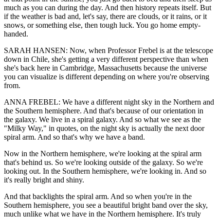
much as you can during the day. And then history repeats itself. But
if the weather is bad and, let's say, there are clouds, or it rains, or it
snows, or something else, then tough luck. You go home empty-
handed.
SARAH HANSEN: Now, when Professor Frebel is at the telescope
down in Chile, she's getting a very different perspective than when
she's back here in Cambridge, Massachusetts because the universe
you can visualize is different depending on where you're observing
from.
ANNA FREBEL: We have a different night sky in the Northern and
the Southern hemisphere. And that's because of our orientation in
the galaxy. We live in a spiral galaxy. And so what we see as the
"Milky Way," in quotes, on the night sky is actually the next door
spiral arm. And so that's why we have a band.
Now in the Northern hemisphere, we're looking at the spiral arm
that's behind us. So we're looking outside of the galaxy. So we're
looking out. In the Southern hemisphere, we're looking in. And so
it's really bright and shiny.
And that backlights the spiral arm. And so when you're in the
Southern hemisphere, you see a beautiful bright band over the sky,
much unlike what we have in the Northern hemisphere. It's truly